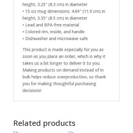
height, 3.25″ (8.3 cm) in diameter
• 15 oz mug dimensions: 4.69″ (11.9 cm) in
height, 3.35″ (8.5 cm) in diameter
• Lead and BPA-free material
• Colored rim, inside, and handle
• Dishwasher and microwave safe
This product is made especially for you as
soon as you place an order, which is why it
takes us a bit longer to deliver it to you.
Making products on demand instead of in
bulk helps reduce overproduction, so thank
you for making thoughtful purchasing
decisions!
Related products