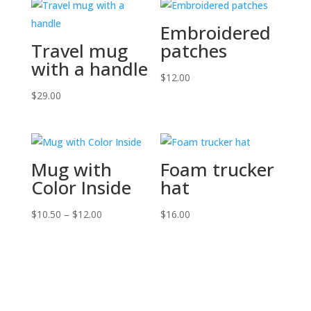
Embroidered
Travel mug
patches
with a handle
$
12.00
$
29.00
Mug with
Foam trucker
Color Inside
hat
Price
$
10.50
–
$
12.00
$
16.00
range:
$10.50
through
$12.00