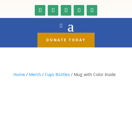
DONATE TODAY
Home
/
Merch
/
Cups Bottles
/ Mug with Color Inside