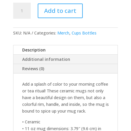
Mug
Add to cart
with
Color
Inside
quantity
SKU:
N/A
Categories:
Merch
,
Cups Bottles
Description
Additional information
Reviews (0)
Add a splash of color to your morning coffee
or tea ritual! These ceramic mugs not only
have a beautiful design on them, but also a
colorful rim, handle, and inside, so the mug is
bound to spice up your mug rack.
• Ceramic
• 11 oz mug dimensions: 3.79″ (9.6 cm) in