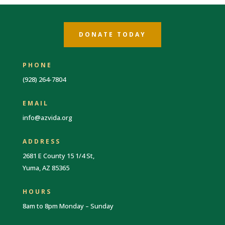
DONATE TODAY
PHONE
(928) 264-7804
EMAIL
info@azvida.org
ADDRESS
2681 E County 15 1/4 St,
Yuma, AZ 85365
HOURS
8am to 8pm Monday – Sunday