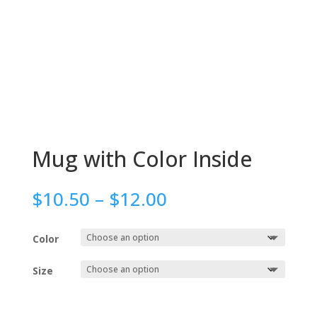
Mug with Color Inside
Price
$
10.50
–
$
12.00
range:
$10.50
Color
through
$12.00
Size