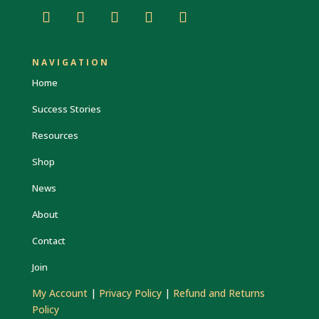
NAVIGATION
Home
Success Stories
Resources
Shop
News
About
Contact
Join
My Account
|
Privacy Policy
|
Refund and Returns
Policy