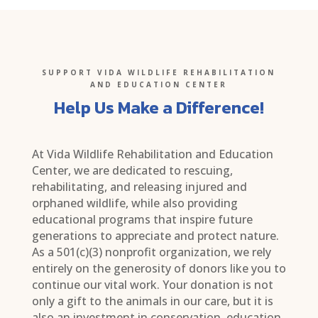
SUPPORT VIDA WILDLIFE REHABILITATION
AND EDUCATION CENTER
Help Us Make a Difference!
At Vida Wildlife Rehabilitation and Education
Center, we are dedicated to rescuing,
rehabilitating, and releasing injured and
orphaned wildlife, while also providing
educational programs that inspire future
generations to appreciate and protect nature.
As a 501(c)(3) nonprofit organization, we rely
entirely on the generosity of donors like you to
continue our vital work. Your donation is not
only a gift to the animals in our care, but it is
also an investment in conservation, education,