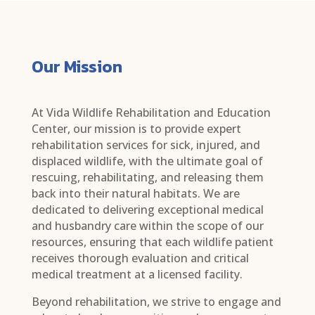
Our Mission
At Vida Wildlife Rehabilitation and Education
Center, our mission is to provide expert
rehabilitation services for sick, injured, and
displaced wildlife, with the ultimate goal of
rescuing, rehabilitating, and releasing them
back into their natural habitats. We are
dedicated to delivering exceptional medical
and husbandry care within the scope of our
resources, ensuring that each wildlife patient
receives thorough evaluation and critical
medical treatment at a licensed facility.
Beyond rehabilitation, we strive to engage and