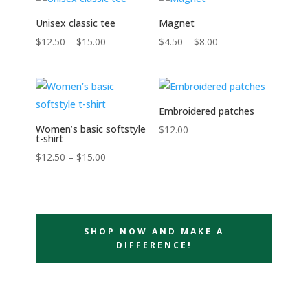
Unisex classic tee
Magnet
Price
Price
$
12.50
–
$
15.00
$
4.50
–
$
8.00
range:
range:
$12.50
$4.50
through
through
Embroidered patches
$15.00
$8.00
Women’s basic softstyle
$
12.00
t-shirt
Price
$
12.50
–
$
15.00
range:
$12.50
through
$15.00
SHOP NOW AND MAKE A
DIFFERENCE!