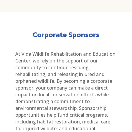
Corporate Sponsors
At Vida Wildlife Rehabilitation and Education
Center, we rely on the support of our
community to continue rescuing,
rehabilitating, and releasing injured and
orphaned wildlife. By becoming a corporate
sponsor, your company can make a direct
impact on local conservation efforts while
demonstrating a commitment to
environmental stewardship. Sponsorship
opportunities help fund critical programs,
including habitat restoration, medical care
for injured wildlife, and educational