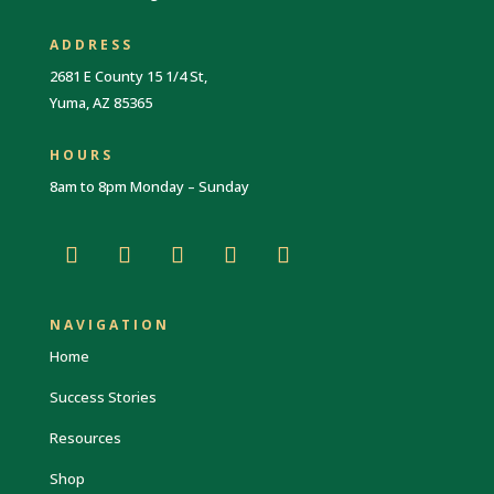
ADDRESS
2681 E County 15 1/4 St,
Yuma, AZ 85365
HOURS
8am to 8pm Monday – Sunday
NAVIGATION
Home
Success Stories
Resources
Shop