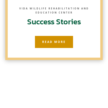
VIDA WILDLIFE REHABILITATION AND
EDUCATION CENTER
Success Stories
READ MORE
Five Barn Owls Back Where They Belong!
Today was a wonderful day as we released
five healthy Barn Owls back into the wild!