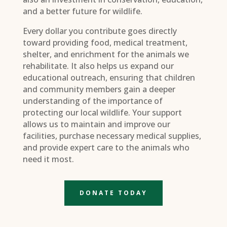
and a better future for wildlife.
Every dollar you contribute goes directly
toward providing food, medical treatment,
shelter, and enrichment for the animals we
rehabilitate. It also helps us expand our
educational outreach, ensuring that children
and community members gain a deeper
understanding of the importance of
protecting our local wildlife. Your support
allows us to maintain and improve our
facilities, purchase necessary medical supplies,
and provide expert care to the animals who
need it most.
DONATE TODAY