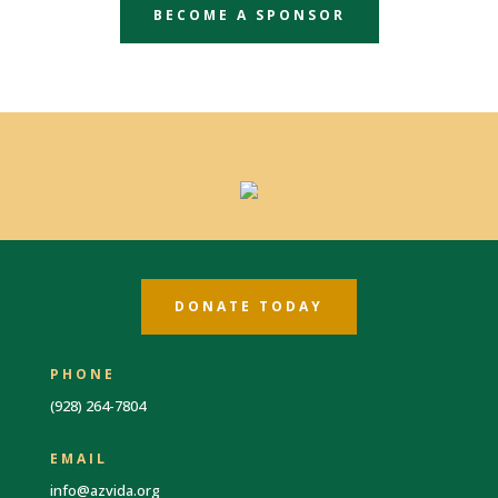
BECOME A SPONSOR
DONATE TODAY
PHONE
(928) 264-7804
EMAIL
info@azvida.org