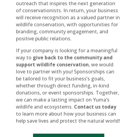
outreach that inspires the next generation
of conservationists. In return, your business
will receive recognition as a valued partner in
wildlife conservation, with opportunities for
branding, community engagement, and
positive public relations.
If your company is looking for a meaningful
way to
give back to the community and
support wildlife conservation
, we would
love to partner with you! Sponsorships can
be tailored to fit your business’s goals,
whether through direct funding, in-kind
donations, or event sponsorships. Together,
we can make a lasting impact on Yuma’s
wildlife and ecosystems.
Contact us today
to learn more about how your business can
help save lives and protect the natural world!