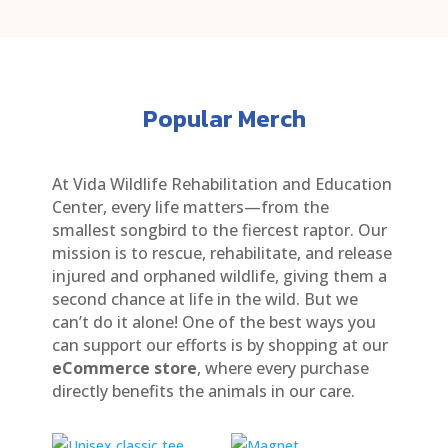
Popular Merch
At Vida Wildlife Rehabilitation and Education
Center, every life matters—from the
smallest songbird to the fiercest raptor. Our
mission is to rescue, rehabilitate, and release
injured and orphaned wildlife, giving them a
second chance at life in the wild. But we
can’t do it alone! One of the best ways you
can support our efforts is by shopping at our
eCommerce store
, where every purchase
directly benefits the animals in our care.