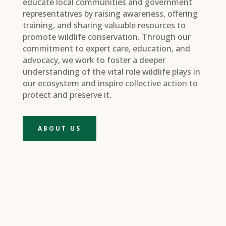
educate local communities and government
representatives by raising awareness, offering
training, and sharing valuable resources to
promote wildlife conservation. Through our
commitment to expert care, education, and
advocacy, we work to foster a deeper
understanding of the vital role wildlife plays in
our ecosystem and inspire collective action to
protect and preserve it.
ABOUT US